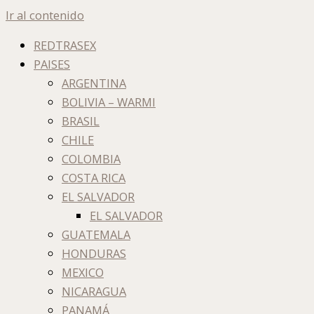
Ir al contenido
REDTRASEX
PAISES
ARGENTINA
BOLIVIA – WARMI
BRASIL
CHILE
COLOMBIA
COSTA RICA
EL SALVADOR
EL SALVADOR
GUATEMALA
HONDURAS
MEXICO
NICARAGUA
PANAMÁ