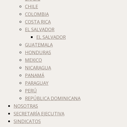
CHILE
COLOMBIA
COSTA RICA
EL SALVADOR
EL SALVADOR
GUATEMALA
HONDURAS
MEXICO
NICARAGUA
PANAMÁ
PARAGUAY
PERÚ
REPÚBLICA DOMINICANA
NOSOTRAS
SECRETARÍA EJECUTIVA
SINDICATOS