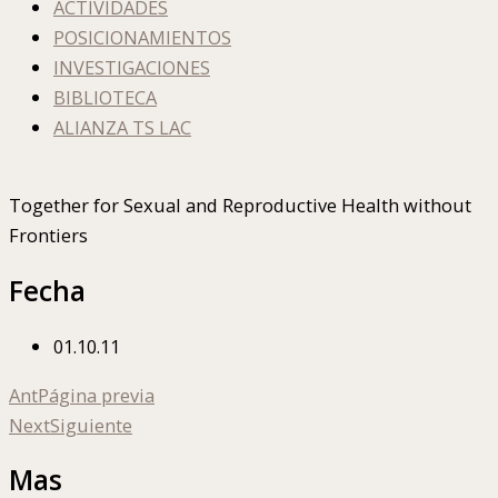
ACTIVIDADES
POSICIONAMIENTOS
INVESTIGACIONES
BIBLIOTECA
ALIANZA TS LAC
Together for Sexual and Reproductive Health without
Frontiers
Fecha
01.10.11
Ant
Página previa
Next
Siguiente
Mas