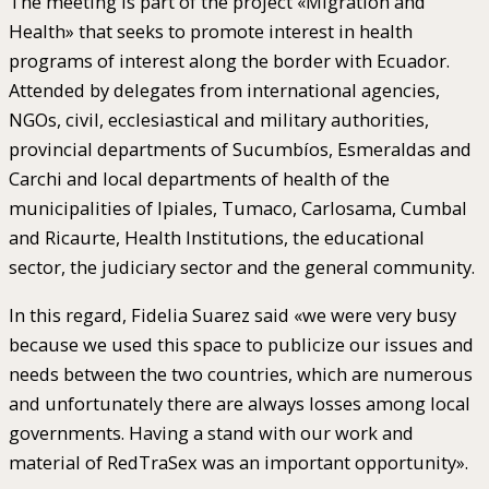
The meeting is part of the project «Migration and
Health» that seeks to promote interest in health
programs of interest along the border with Ecuador.
Attended by delegates from international agencies,
NGOs, civil, ecclesiastical and military authorities,
provincial departments of Sucumbíos, Esmeraldas and
Carchi and local departments of health of the
municipalities of Ipiales, Tumaco, Carlosama, Cumbal
and Ricaurte, Health Institutions, the educational
sector, the judiciary sector and the general community.
In this regard, Fidelia Suarez said «we were very busy
because we used this space to publicize our issues and
needs between the two countries, which are numerous
and unfortunately there are always losses among local
governments. Having a stand with our work and
material of RedTraSex was an important opportunity».