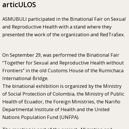
articULOS
ASMUBULI participated in the Binational Fair on Sexual
and Reproductive Health with a stand where they
presented the work of the organization and RedTraSex.
On September 29, was performed the Binational Fair
“Together for Sexual and Reproductive Health without
Frontiers” in the old Customs House of the Rumichaca
International Bridge.
The binational exhibition is organized by the Ministry
of Social Protection of Colombia, the Ministry of Public
Health of Ecuador, the Foreign Ministries, the Nariño
Departmental Institute of Health and the United
Nations Population Fund (UNFPA).