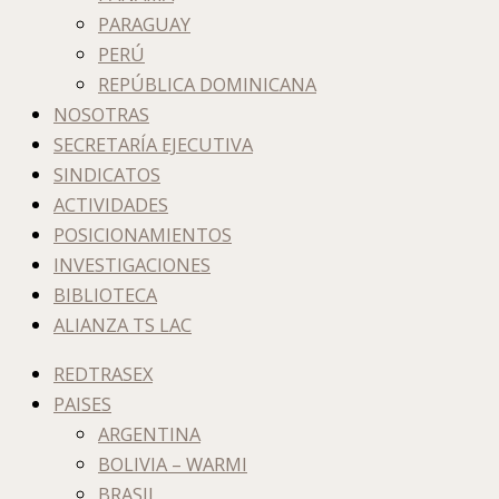
PARAGUAY
PERÚ
REPÚBLICA DOMINICANA
NOSOTRAS
SECRETARÍA EJECUTIVA
SINDICATOS
ACTIVIDADES
POSICIONAMIENTOS
INVESTIGACIONES
BIBLIOTECA
ALIANZA TS LAC
REDTRASEX
PAISES
ARGENTINA
BOLIVIA – WARMI
BRASIL