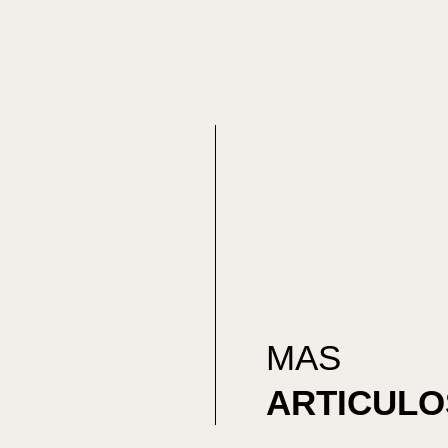
MAS
ARTICULO