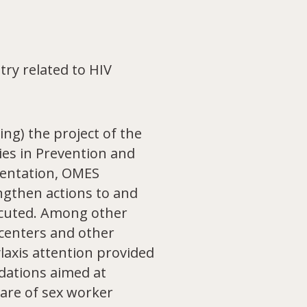
ry related to HIV
ng) the project of the
ies in Prevention and
mentation, OMES
ngthen actions to and
ecuted. Among other
 centers and other
laxis attention provided
dations aimed at
care of sex worker