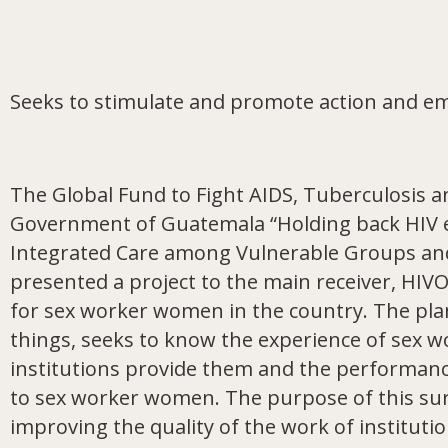
Seeks to stimulate and promote action and e
The Global Fund to Fight AIDS, Tuberculosis a
Government of Guatemala “Holding back HIV epi
Integrated Care among Vulnerable Groups and i
presented a project to the main receiver, HI
for sex worker women in the country. The pla
things, seeks to know the experience of sex w
institutions provide them and the performance
to sex worker women. The purpose of this su
improving the quality of the work of institutio