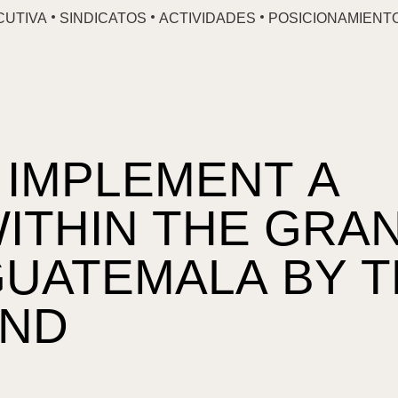
CUTIVA
SINDICATOS
ACTIVIDADES
POSICIONAMIENT
 IMPLEMENT A
ITHIN THE GRA
GUATEMALA BY 
UND