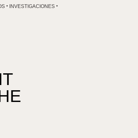
OS
INVESTIGACIONES
NT
THE