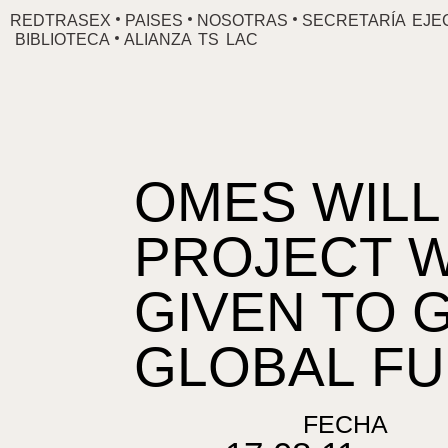
Ir
REDTRASEX
PAISES
NOSOTRAS
SECRETARÍA EJE
BIBLIOTECA
ALIANZA TS LAC
al
contenido
OMES WILL
PROJECT W
GIVEN TO 
GLOBAL F
FECHA