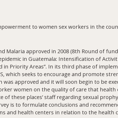
mpowerment to women sex workers in the count
nd Malaria approved in 2008 (8th Round of fundi
demic in Guatemala: Intensification of Activit
n Priority Areas”. In its third phase of imple
VOS, which seeks to encourage and promote stre
n was approved and it will soon begin to be ex
orker women on the quality of care that health
 of these places’ staff regarding sexual prophy
rvey is to formulate conclusions and recommen
ns and health centers in relation to the health 