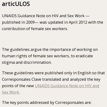
articULOS
UNAIDS Guidance Note on HIV and Sex Work —
published in 2009— was updated in April 2012 with the
contribution of female sex workers.
The guidelines argue the importance of working on
human rights of female sex workers, to eradicate
stigma and discrimination.
These guidelines were published only in English so that
Corresponsales Clave translated and analyzed the key
points of the new
UNAIDS Guidance Note on HIV and
Sex Work
.
The key points addressed by Corresponsales are: