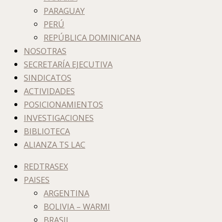
PARAGUAY
PERÚ
REPÚBLICA DOMINICANA
NOSOTRAS
SECRETARÍA EJECUTIVA
SINDICATOS
ACTIVIDADES
POSICIONAMIENTOS
INVESTIGACIONES
BIBLIOTECA
ALIANZA TS LAC
REDTRASEX
PAISES
ARGENTINA
BOLIVIA – WARMI
BRASIL