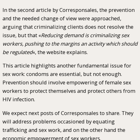
In the second article by Corresponsales, the prevention
and the needed change of view were approached,
arguing that criminalizing clients does not resolve the
issue, but that «
Reducing demand is criminalizing sex
workers, pushing to the margins an activity which should
be regulated
«, the website explains.
This article highlights another fundamental issue for
sex work: condoms are essential, but not enough.
Prevention should involve empowering of female sex
workers to protect themselves and protect others from
HIV infection.
We expect next posts of Corresponsales to share. They
will address problems occasioned by equating
trafficking and sex work, and on the other hand the
economic empowerment of sex workers.