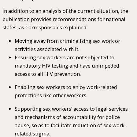
In addition to an analysis of the current situation, the
publication provides recommendations for national
states, as Corresponsales explained:
Moving away from criminalizing sex work or
activities associated with it.
Ensuring sex workers are not subjected to
mandatory HIV testing and have unimpeded
access to all HIV prevention.
Enabling sex workers to enjoy work-related
protections like other workers.
Supporting sex workers’ access to legal services
and mechanisms of accountability for police
abuse, so as to facilitate reduction of sex work-
related stigma.