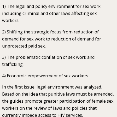
1) The legal and policy environment for sex work,
including criminal and other laws affecting sex
workers.
2) Shifting the strategic focus from reduction of
demand for sex work to reduction of demand for
unprotected paid sex.
3) The problematic conflation of sex work and
trafficking.
4) Economic empowerment of sex workers.
In the first issue, legal environment was analyzed.
Based on the idea that punitive laws must be amended,
the guides promote greater participation of female sex
workers on the review of laws and policies that
currently impede access to HIV services.