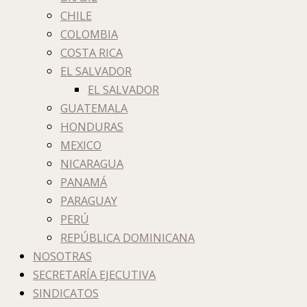
CHILE
COLOMBIA
COSTA RICA
EL SALVADOR
EL SALVADOR
GUATEMALA
HONDURAS
MEXICO
NICARAGUA
PANAMÁ
PARAGUAY
PERÚ
REPÚBLICA DOMINICANA
NOSOTRAS
SECRETARÍA EJECUTIVA
SINDICATOS