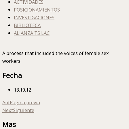
ACTIVIDADES
POSICIONAMIENTOS
INVESTIGACIONES
BIBLIOTECA
ALIANZA TS LAC
A process that included the voices of female sex
workers
Fecha
13.10.12
Ant
Página previa
Next
Siguiente
Mas