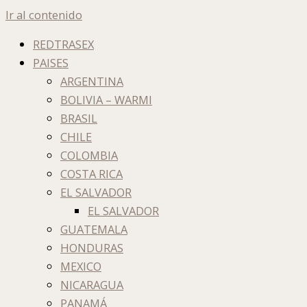
Ir al contenido
REDTRASEX
PAISES
ARGENTINA
BOLIVIA – WARMI
BRASIL
CHILE
COLOMBIA
COSTA RICA
EL SALVADOR
EL SALVADOR
GUATEMALA
HONDURAS
MEXICO
NICARAGUA
PANAMÁ