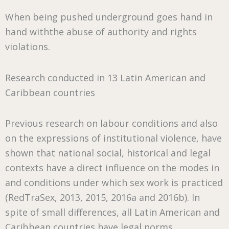
When being pushed underground goes hand in
hand withthe abuse of authority and rights
violations.
Research conducted in 13 Latin American and
Caribbean countries
Previous research on labour conditions and also
on the expressions of institutional violence, have
shown that national social, historical and legal
contexts have a direct influence on the modes in
and conditions under which sex work is practiced
(RedTraSex, 2013, 2015, 2016a and 2016b). In
spite of small differences, all Latin American and
Caribbean countries have legal norms