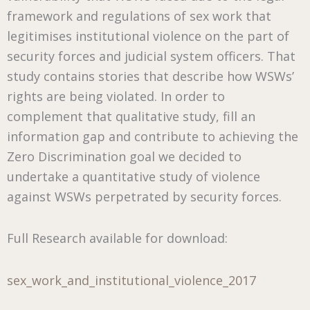
framework and regulations of sex work that
legitimises institutional violence on the part of
security forces and judicial system officers. That
study contains stories that describe how WSWs’
rights are being violated. In order to
complement that qualitative study, fill an
information gap and contribute to achieving the
Zero Discrimination goal we decided to
undertake a quantitative study of violence
against WSWs perpetrated by security forces.
Full Research available for download:
sex_work_and_institutional_violence_2017