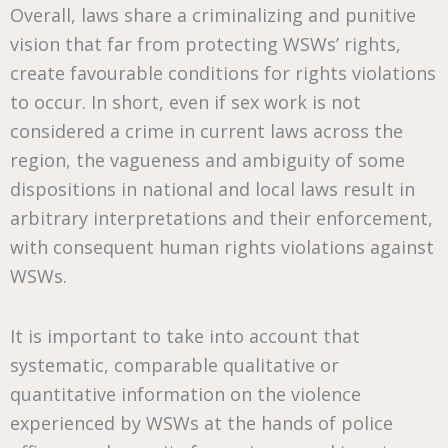
Overall, laws share a criminalizing and punitive
vision that far from protecting WSWs’ rights,
create favourable conditions for rights violations
to occur. In short, even if sex work is not
considered a crime in current laws across the
region, the vagueness and ambiguity of some
dispositions in national and local laws result in
arbitrary interpretations and their enforcement,
with consequent human rights violations against
WSWs.
It is important to take into account that
systematic, comparable qualitative or
quantitative information on the violence
experienced by WSWs at the hands of police