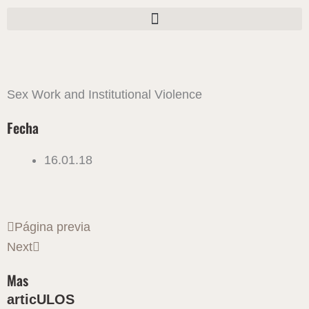
Ir
al
contenido
Sex Work and Institutional Violence
Fecha
16.01.18
Ant
Siguiente
Página previa
Next
Mas
articULOS