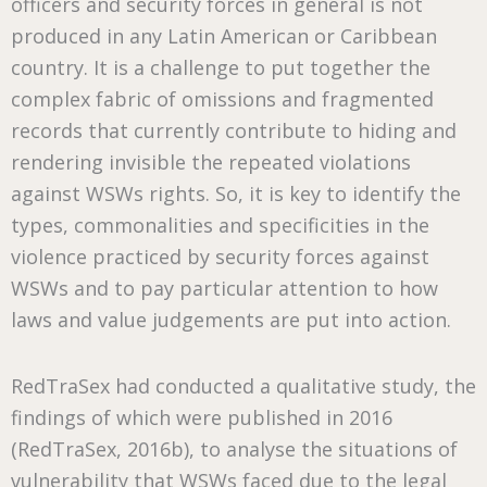
officers and security forces in general is not
produced in any Latin American or Caribbean
country. It is a challenge to put together the
complex fabric of omissions and fragmented
records that currently contribute to hiding and
rendering invisible the repeated violations
against WSWs rights. So, it is key to identify the
types, commonalities and specificities in the
violence practiced by security forces against
WSWs and to pay particular attention to how
laws and value judgements are put into action.
RedTraSex had conducted a qualitative study, the
findings of which were published in 2016
(RedTraSex, 2016b), to analyse the situations of
vulnerability that WSWs faced due to the legal