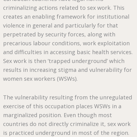
criminalizing actions related to sex work. This
creates an enabling framework for institutional
violence in general and particularly for that
perpetrated by security forces, along with
precarious labour conditions, work exploitation
and difficulties in accessing basic health services.
Sex work is then ‘trapped underground’ which
results in increasing stigma and vulnerability for
women sex workers (WSWs).
The vulnerability resulting from the unregulated
exercise of this occupation places WSWs in a
marginalized position. Even though most
countries do not directly criminalize it, sex work
is practiced underground in most of the region.