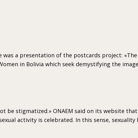
 was a presentation of the postcards project: «The
 Women in Bolivia which seek demystifying the image
ot be stigmatized.» ONAEM said on its website that a
exual activity is celebrated. In this sense, sexuali