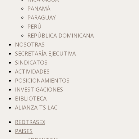
PANAMÁ
PARAGUAY
PERÚ
REPÚBLICA DOMINICANA
NOSOTRAS
SECRETARÍA EJECUTIVA
SINDICATOS
ACTIVIDADES
POSICIONAMIENTOS
INVESTIGACIONES
BIBLIOTECA
ALIANZA TS LAC
REDTRASEX
PAISES