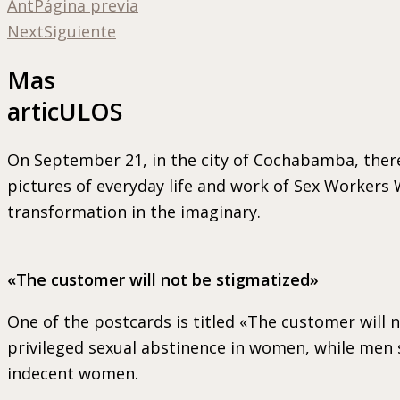
Ant
Página previa
Next
Siguiente
Mas
articULOS
On September 21, in the city of Cochabamba, there
pictures of everyday life and work of Sex Workers
transformation in the imaginary.
«The customer will not be stigmatized»
One of the postcards is titled «The customer will n
privileged sexual abstinence in women, while men s
indecent women.