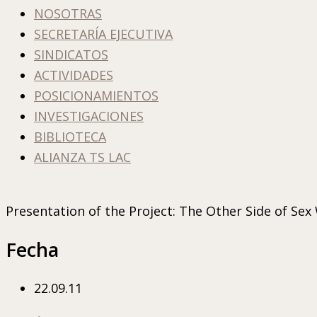
NOSOTRAS
SECRETARÍA EJECUTIVA
SINDICATOS
ACTIVIDADES
POSICIONAMIENTOS
INVESTIGACIONES
BIBLIOTECA
ALIANZA TS LAC
Presentation of the Project: The Other Side of Sex
Fecha
22.09.11