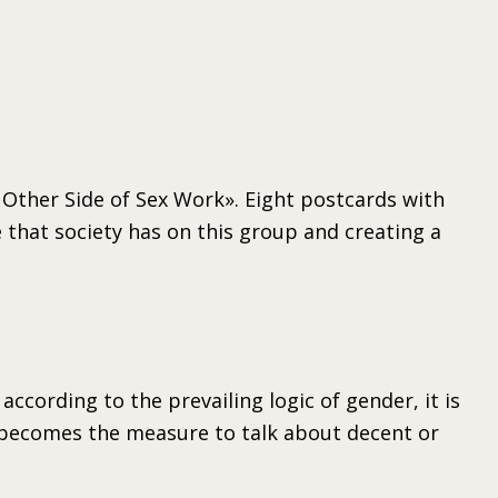
 Other Side of Sex Work». Eight postcards with
 that society has on this group and creating a
ccording to the prevailing logic of gender, it is
ty becomes the measure to talk about decent or