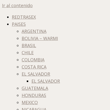
Ir al contenido
REDTRASEX
PAISES
ARGENTINA
BOLIVIA – WARMI
BRASIL
CHILE
COLOMBIA
COSTA RICA
EL SALVADOR
EL SALVADOR
GUATEMALA
HONDURAS
MEXICO
NICARAGUA