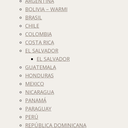
ARGENTINA
BOLIVIA – WARMI
BRASIL
CHILE
COLOMBIA
COSTA RICA
EL SALVADOR
EL SALVADOR
GUATEMALA
HONDURAS
MEXICO
NICARAGUA
PANAMÁ
PARAGUAY
PERÚ
REPÚBLICA DOMINICANA