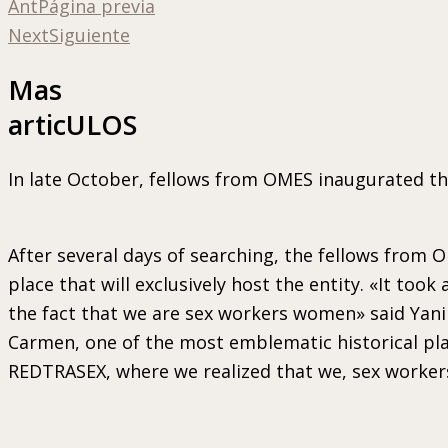
Ant
Página previa
Next
Siguiente
Mas
articULOS
In late October, fellows from OMES inaugurated t
After several days of searching, the fellows from
place that will exclusively host the entity. «It to
the fact that we are sex workers women» said Yanir
Carmen, one of the most emblematic historical pla
REDTRASEX, where we realized that we, sex workers