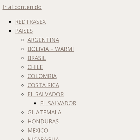
Ir al contenido
REDTRASEX
PAISES
ARGENTINA
BOLIVIA – WARMI
BRASIL
CHILE
COLOMBIA
COSTA RICA
EL SALVADOR
EL SALVADOR
GUATEMALA
HONDURAS
MEXICO
NICARAGUA