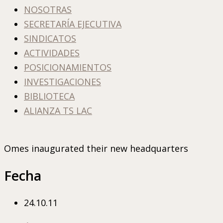
NOSOTRAS
SECRETARÍA EJECUTIVA
SINDICATOS
ACTIVIDADES
POSICIONAMIENTOS
INVESTIGACIONES
BIBLIOTECA
ALIANZA TS LAC
Omes inaugurated their new headquarters
Fecha
24.10.11