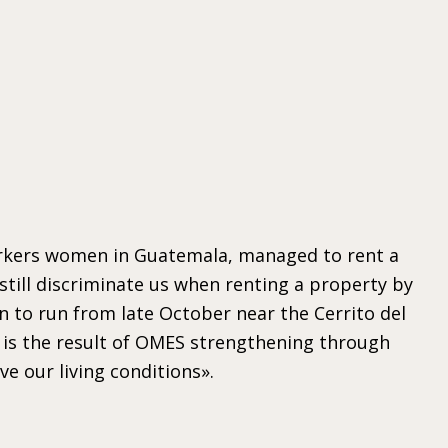
workers women in Guatemala, managed to rent a
 still discriminate us when renting a property by
n to run from late October near the Cerrito del
 is the result of OMES strengthening through
 our living conditions».