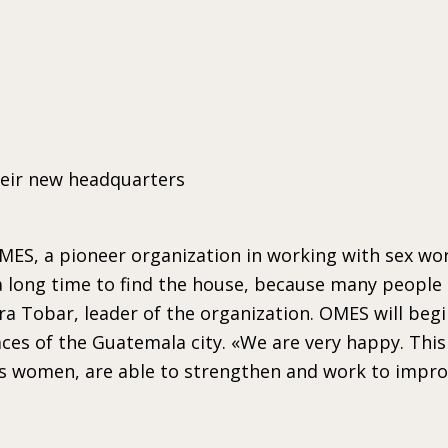
heir new headquarters
 OMES, a pioneer organization in working with sex 
ok a long time to find the house, because many people
a Tobar, leader of the organization. OMES will begi
ces of the Guatemala city. «We are very happy. This
 women, are able to strengthen and work to improve