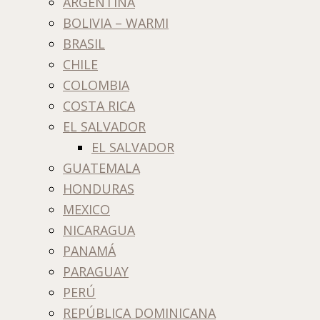
ARGENTINA
BOLIVIA – WARMI
BRASIL
CHILE
COLOMBIA
COSTA RICA
EL SALVADOR
EL SALVADOR
GUATEMALA
HONDURAS
MEXICO
NICARAGUA
PANAMÁ
PARAGUAY
PERÚ
REPÚBLICA DOMINICANA