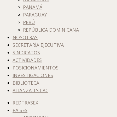
PANAMÁ
PARAGUAY
PERÚ
REPÚBLICA DOMINICANA
NOSOTRAS
SECRETARÍA EJECUTIVA
SINDICATOS
ACTIVIDADES
POSICIONAMIENTOS
INVESTIGACIONES
BIBLIOTECA
ALIANZA TS LAC
REDTRASEX
PAISES