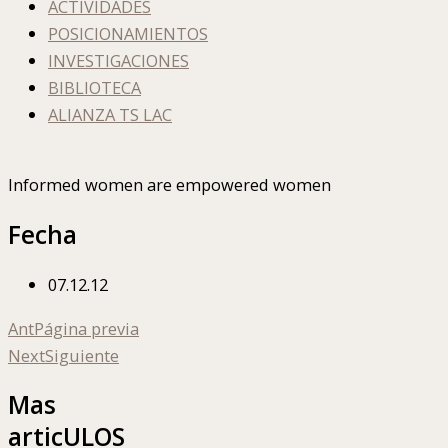
ACTIVIDADES
POSICIONAMIENTOS
INVESTIGACIONES
BIBLIOTECA
ALIANZA TS LAC
Informed women are empowered women
Fecha
07.12.12
Ant
Página previa
Next
Siguiente
Mas
articULOS