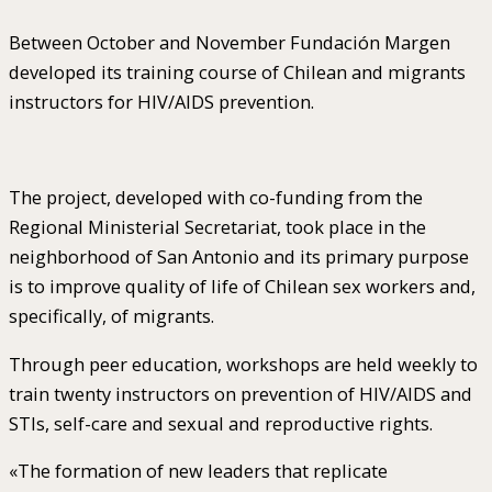
Between October and November Fundación Margen
developed its training course of Chilean and migrants
instructors for HIV/AIDS prevention.
The project, developed with co-funding from the
Regional Ministerial Secretariat, took place in the
neighborhood of San Antonio and its primary purpose
is to improve quality of life of Chilean sex workers and,
specifically, of migrants.
Through peer education, workshops are held weekly to
train twenty instructors on prevention of HIV/AIDS and
STIs, self-care and sexual and reproductive rights.
«The formation of new leaders that replicate