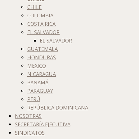
CHILE
COLOMBIA
COSTA RICA
EL SALVADOR
EL SALVADOR
GUATEMALA
HONDURAS
MEXICO
NICARAGUA
PANAMÁ
PARAGUAY
PERÚ
REPÚBLICA DOMINICANA
NOSOTRAS
SECRETARÍA EJECUTIVA
SINDICATOS