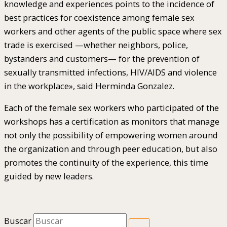
knowledge and experiences points to the incidence of
best practices for coexistence among female sex
workers and other agents of the public space where sex
trade is exercised —whether neighbors, police,
bystanders and customers— for the prevention of
sexually transmitted infections, HIV/AIDS and violence
in the workplace», said Herminda Gonzalez.
Each of the female sex workers who participated of the
workshops has a certification as monitors that manage
not only the possibility of empowering women around
the organization and through peer education, but also
promotes the continuity of the experience, this time
guided by new leaders.
Buscar