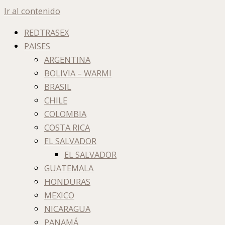
Ir al contenido
REDTRASEX
PAISES
ARGENTINA
BOLIVIA – WARMI
BRASIL
CHILE
COLOMBIA
COSTA RICA
EL SALVADOR
EL SALVADOR
GUATEMALA
HONDURAS
MEXICO
NICARAGUA
PANAMÁ