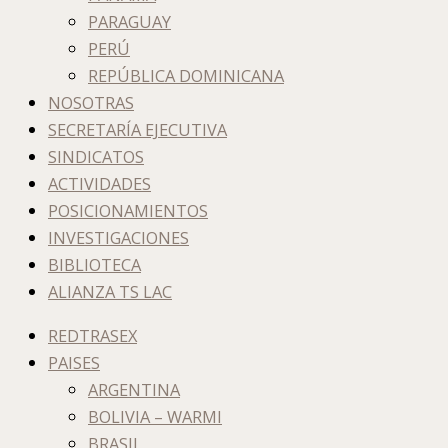
PARAGUAY
PERÚ
REPÚBLICA DOMINICANA
NOSOTRAS
SECRETARÍA EJECUTIVA
SINDICATOS
ACTIVIDADES
POSICIONAMIENTOS
INVESTIGACIONES
BIBLIOTECA
ALIANZA TS LAC
REDTRASEX
PAISES
ARGENTINA
BOLIVIA – WARMI
BRASIL