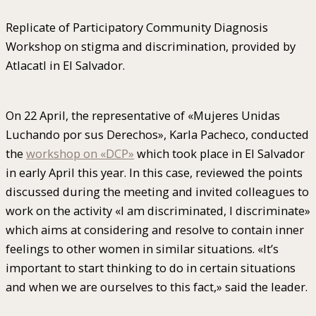
Replicate of Participatory Community Diagnosis
Workshop on stigma and discrimination, provided by
Atlacatl in El Salvador.
On 22 April, the representative of «Mujeres Unidas
Luchando por sus Derechos», Karla Pacheco, conducted
the
workshop on «DCP»
which took place in El Salvador
in early April this year. In this case, reviewed the points
discussed during the meeting and invited colleagues to
work on the activity «I am discriminated, I discriminate»
which aims at considering and resolve to contain inner
feelings to other women in similar situations. «It’s
important to start thinking to do in certain situations
and when we are ourselves to this fact,» said the leader.