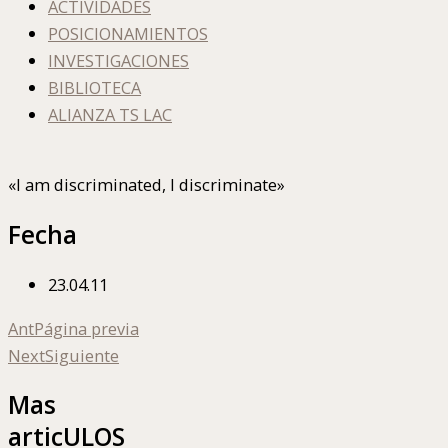
ACTIVIDADES
POSICIONAMIENTOS
INVESTIGACIONES
BIBLIOTECA
ALIANZA TS LAC
«I am discriminated, I discriminate»
Fecha
23.04.11
Ant
Página previa
Next
Siguiente
Mas
articULOS