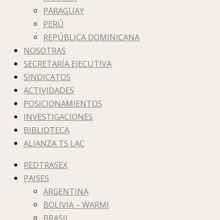
PARAGUAY
PERÚ
REPÚBLICA DOMINICANA
NOSOTRAS
SECRETARÍA EJECUTIVA
SINDICATOS
ACTIVIDADES
POSICIONAMIENTOS
INVESTIGACIONES
BIBLIOTECA
ALIANZA TS LAC
REDTRASEX
PAISES
ARGENTINA
BOLIVIA – WARMI
BRASIL