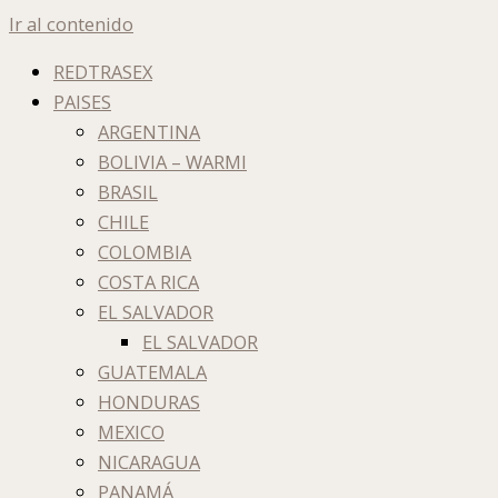
Ir al contenido
REDTRASEX
PAISES
ARGENTINA
BOLIVIA – WARMI
BRASIL
CHILE
COLOMBIA
COSTA RICA
EL SALVADOR
EL SALVADOR
GUATEMALA
HONDURAS
MEXICO
NICARAGUA
PANAMÁ