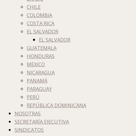
CHILE
COLOMBIA
COSTA RICA
EL SALVADOR
EL SALVADOR
GUATEMALA
HONDURAS
MEXICO
NICARAGUA
PANAMÁ
PARAGUAY
PERÚ
REPÚBLICA DOMINICANA
NOSOTRAS
SECRETARÍA EJECUTIVA
SINDICATOS