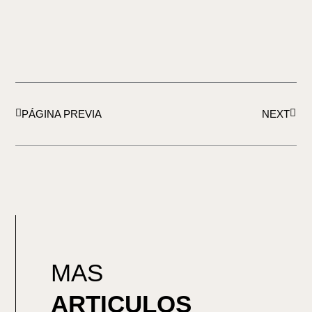
Ant
Sigui
PÁGINA PREVIA
NEXT
MAS
ARTICULOS