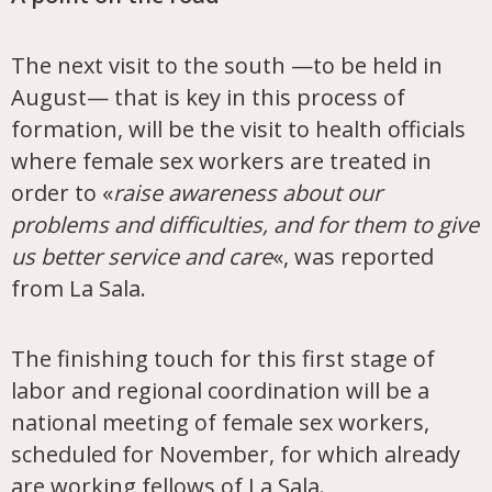
The next visit to the south —to be held in
August— that is key in this process of
formation, will be the visit to health officials
where female sex workers are treated in
order to «
raise awareness about our
problems and difficulties, and for them to give
us better service and care
«, was reported
from La Sala.
The finishing touch for this first stage of
labor and regional coordination will be a
national meeting of female sex workers,
scheduled for November, for which already
are working fellows of La Sala.