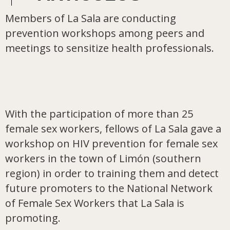
Members of La Sala are conducting
prevention workshops among peers and
meetings to sensitize health professionals.
With the participation of more than 25
female sex workers, fellows of La Sala gave a
workshop on HIV prevention for female sex
workers in the town of Limón (southern
region) in order to training them and detect
future promoters to the National Network
of Female Sex Workers that La Sala is
promoting.