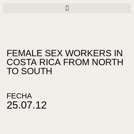
Ir
al
contenido
FEMALE SEX WORKERS IN
COSTA RICA FROM NORTH
TO SOUTH
FECHA
25.07.12