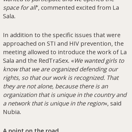
space for all
”, commented excited from La
Sala.
In addition to the specific issues that were
approached on STI and HIV prevention, the
meeting allowed to introduce the work of La
Sala and the RedTraSex. «
We wanted girls to
know that we are organized defending our
rights, so that our work is recognized. That
they are not alone, because there is an
organization that is unique in the country and
a network that is unique in the region
«, said
Nubia.
A point on the road