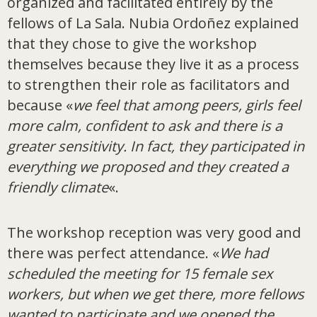
organized and facilitated entirely by the
fellows of La Sala. Nubia Ordoñez explained
that they chose to give the workshop
themselves because they live it as a process
to strengthen their role as facilitators and
because «
we feel that among peers, girls feel
more calm, confident to ask and there is a
greater sensitivity. In fact, they participated in
everything we proposed and they created a
friendly climate
«.
The workshop reception was very good and
there was perfect attendance. «
We had
scheduled the meeting for 15 female sex
workers, but when we get there, more fellows
wanted to participate and we opened the