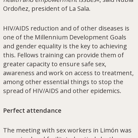
Ordoñez, president of La Sala.
HIV/AIDS reduction and of other diseases is
one of the Millennium Development Goals
and gender equality is the key to achieving
this. Fellows training can provide them of
greater capacity to ensure safe sex,
awareness and work on access to treatment,
among other essential things to stop the
spread of HIV/AIDS and other epidemics.
Perfect attendance
The meeting with sex workers in Limón was