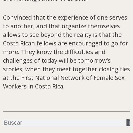
Convinced that the experience of one serves
to another, and that organize themselves
allows to see beyond the reality is that the
Costa Rican fellows are encouraged to go for
more. They know the difficulties and
challenges of today will be tomorrow’s
stories, when they meet together closing ties
at the First National Network of Female Sex
Workers in Costa Rica.
Buscar