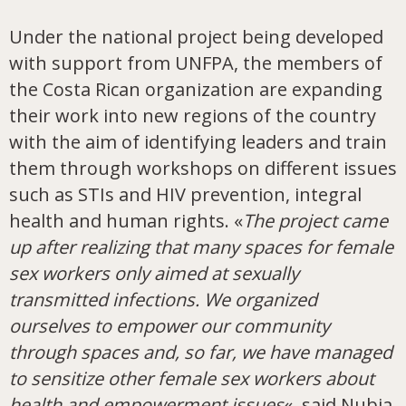
Under the national project being developed
with support from UNFPA, the members of
the Costa Rican organization are expanding
their work into new regions of the country
with the aim of identifying leaders and train
them through workshops on different issues
such as STIs and HIV prevention, integral
health and human rights. «
The project came
up after realizing that many spaces for female
sex workers only aimed at sexually
transmitted infections. We organized
ourselves to empower our community
through spaces and, so far, we have managed
to sensitize other female sex workers about
health and empowerment issues
«, said Nubia