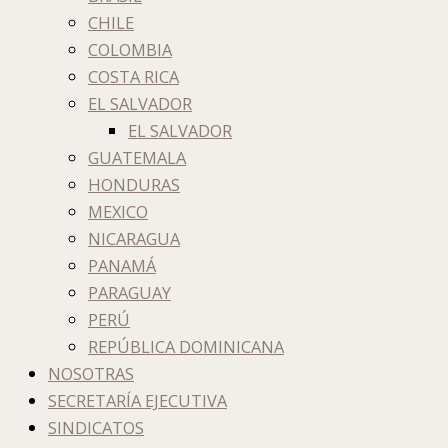
CHILE
COLOMBIA
COSTA RICA
EL SALVADOR
EL SALVADOR
GUATEMALA
HONDURAS
MEXICO
NICARAGUA
PANAMÁ
PARAGUAY
PERÚ
REPÚBLICA DOMINICANA
NOSOTRAS
SECRETARÍA EJECUTIVA
SINDICATOS