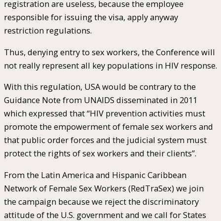
registration are useless, because the employee
responsible for issuing the visa, apply anyway
restriction regulations.
Thus, denying entry to sex workers, the Conference will
not really represent all key populations in HIV response.
With this regulation, USA would be contrary to the
Guidance Note from UNAIDS disseminated in 2011
which expressed that “HIV prevention activities must
promote the empowerment of female sex workers and
that public order forces and the judicial system must
protect the rights of sex workers and their clients”.
From the Latin America and Hispanic Caribbean
Network of Female Sex Workers (RedTraSex) we join
the campaign because we reject the discriminatory
attitude of the U.S. government and we call for States