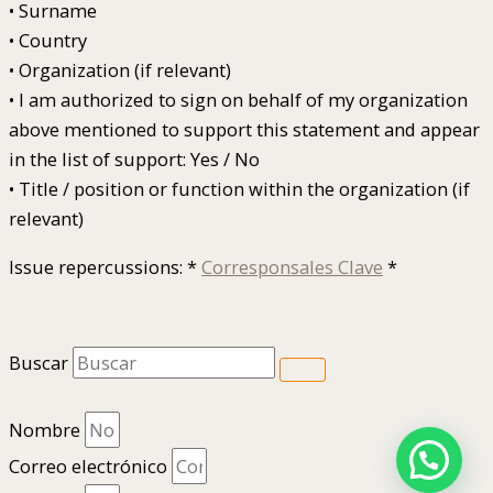
• Surname
• Country
• Organization (if relevant)
• I am authorized to sign on behalf of my organization
above mentioned to support this statement and appear
in the list of support: Yes / No
• Title / position or function within the organization (if
relevant)
Issue repercussions: *
Corresponsales Clave
*
Buscar
Nombre
Correo electrónico