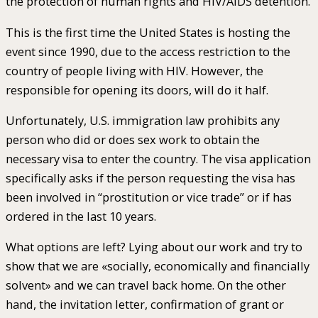
the protection of human rights and HIV/AIDS detention.
This is the first time the United States is hosting the
event since 1990, due to the access restriction to the
country of people living with HIV. However, the
responsible for opening its doors, will do it half.
Unfortunately, U.S. immigration law prohibits any
person who did or does sex work to obtain the
necessary visa to enter the country. The visa application
specifically asks if the person requesting the visa has
been involved in “prostitution or vice trade” or if has
ordered in the last 10 years.
What options are left? Lying about our work and try to
show that we are «socially, economically and financially
solvent» and we can travel back home. On the other
hand, the invitation letter, confirmation of grant or