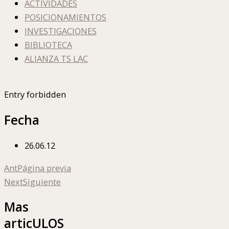
ACTIVIDADES
POSICIONAMIENTOS
INVESTIGACIONES
BIBLIOTECA
ALIANZA TS LAC
Entry forbidden
Fecha
26.06.12
Ant
Página previa
Next
Siguiente
Mas
articULOS