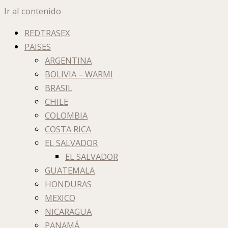
Ir al contenido
REDTRASEX
PAISES
ARGENTINA
BOLIVIA – WARMI
BRASIL
CHILE
COLOMBIA
COSTA RICA
EL SALVADOR
EL SALVADOR
GUATEMALA
HONDURAS
MEXICO
NICARAGUA
PANAMÁ