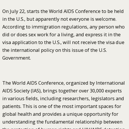
On July 22, starts the World AIDS Conference to be held
in the U.S., but apparently not everyone is welcome.
According to immigration regulations, any person who
did or does sex work for a living, and express it in the
visa application to the U.S., will not receive the visa due
the international policy on this issue of the U.S.
Government.
The World AIDS Conference, organized by International
AIDS Society (IAS), brings together over 30,000 experts
in various fields, including researchers, legislators and
patients. This is one of the most important spaces for
global health and provides a unique opportunity for
understanding the fundamental relationship between