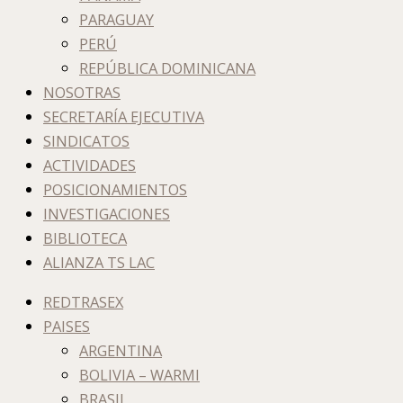
PARAGUAY
PERÚ
REPÚBLICA DOMINICANA
NOSOTRAS
SECRETARÍA EJECUTIVA
SINDICATOS
ACTIVIDADES
POSICIONAMIENTOS
INVESTIGACIONES
BIBLIOTECA
ALIANZA TS LAC
REDTRASEX
PAISES
ARGENTINA
BOLIVIA – WARMI
BRASIL