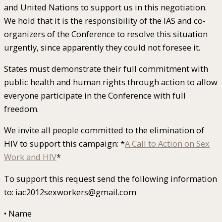
and United Nations to support us in this negotiation.
We hold that it is the responsibility of the IAS and co-
organizers of the Conference to resolve this situation
urgently, since apparently they could not foresee it.
States must demonstrate their full commitment with
public health and human rights through action to allow
everyone participate in the Conference with full
freedom.
We invite all people committed to the elimination of
HIV to support this campaign: *
A Call to Action on Sex
Work and HIV
*
To support this request send the following information
to: iac2012sexworkers@gmail.com
• Name