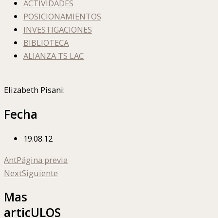
ACTIVIDADES
POSICIONAMIENTOS
INVESTIGACIONES
BIBLIOTECA
ALIANZA TS LAC
Elizabeth Pisani:
Fecha
19.08.12
Ant
Página previa
Next
Siguiente
Mas
articULOS