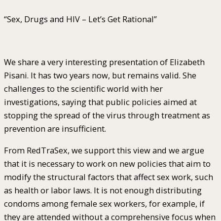
“Sex, Drugs and HIV – Let’s Get Rational”
We share a very interesting presentation of Elizabeth
Pisani. It has two years now, but remains valid. She
challenges to the scientific world with her
investigations, saying that public policies aimed at
stopping the spread of the virus through treatment as
prevention are insufficient.
From RedTraSex, we support this view and we argue
that it is necessary to work on new policies that aim to
modify the structural factors that affect sex work, such
as health or labor laws. It is not enough distributing
condoms among female sex workers, for example, if
they are attended without a comprehensive focus when