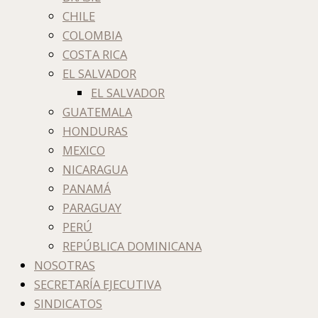
CHILE
COLOMBIA
COSTA RICA
EL SALVADOR
EL SALVADOR
GUATEMALA
HONDURAS
MEXICO
NICARAGUA
PANAMÁ
PARAGUAY
PERÚ
REPÚBLICA DOMINICANA
NOSOTRAS
SECRETARÍA EJECUTIVA
SINDICATOS