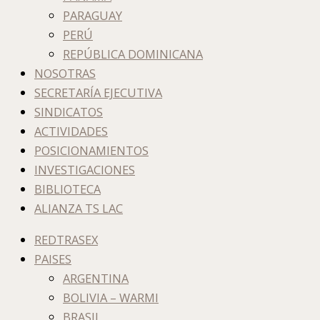
PARAGUAY
PERÚ
REPÚBLICA DOMINICANA
NOSOTRAS
SECRETARÍA EJECUTIVA
SINDICATOS
ACTIVIDADES
POSICIONAMIENTOS
INVESTIGACIONES
BIBLIOTECA
ALIANZA TS LAC
REDTRASEX
PAISES
ARGENTINA
BOLIVIA – WARMI
BRASIL