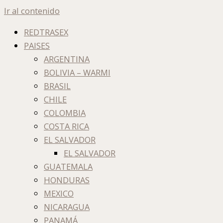
Ir al contenido
REDTRASEX
PAISES
ARGENTINA
BOLIVIA – WARMI
BRASIL
CHILE
COLOMBIA
COSTA RICA
EL SALVADOR
EL SALVADOR
GUATEMALA
HONDURAS
MEXICO
NICARAGUA
PANAMÁ